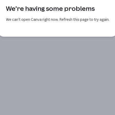
We’re having some problems
We can’t open Canva right now. Refresh this page to try again.